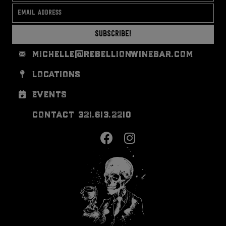
Subscribe!
michelle@rebellionwinebar.com
locations
events
contact 321.613.2210