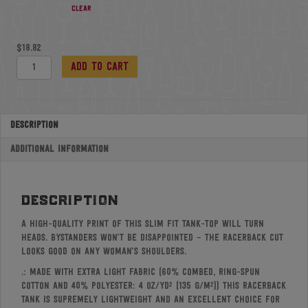
Clear
$
18.82
Women's
Add to cart
Ideal
Racerback
Tank
quantity
Description
Additional information
description
A high-quality print of this slim fit tank-top will turn
heads. Bystanders won’t be disappointed – the racerback cut
looks good on any woman’s shoulders.
.: Made with extra light fabric (60% combed, ring-spun
cotton and 40% polyester: 4 oz/yd² (135 g/m²)) this racerback
tank is supremely lightweight and an excellent choice for