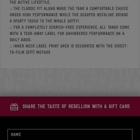
the active lifestyle.
.: The classic fit along make the tank a comfortable choice
under high performance while the scooped neckline brings
a sporty touch to the whole outfit.
.: For a completely scratch-free experience, all tanks come
with a tear-away label for unhindered performance on a
daily basis.
.: Inner neck label print area is decorated with the Direct-
to-Film (DTF) method
share the taste of rebellion with a gift card