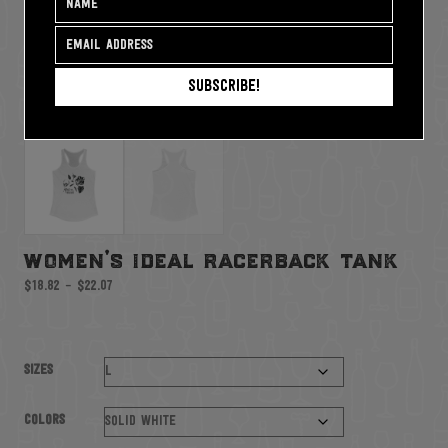
Subscribe!
women’s ideal racerback tank
Price
$
18.82
–
$
22.07
range:
$18.82
through
$22.07
Sizes
Colors