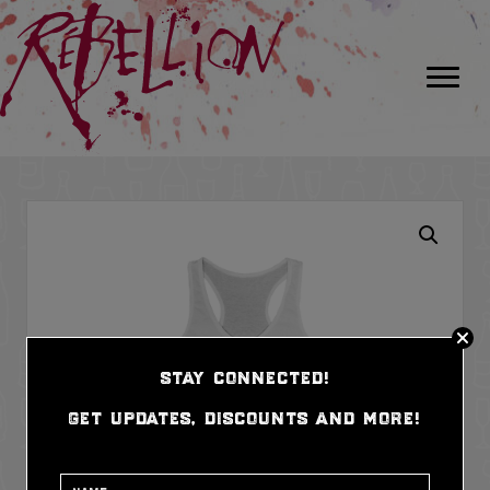
stay connected!
get updates, discounts and more!