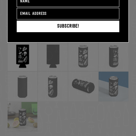
Subscribe!