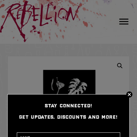
stay connected!
get updates, discounts and more!