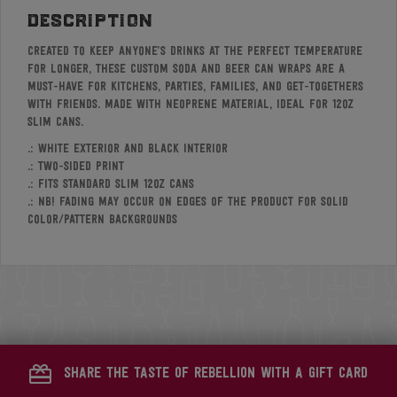
description
Created to keep anyone’s drinks at the perfect temperature
for longer, these custom soda and beer can wraps are a
must-have for kitchens, parties, families, and get-togethers
with friends. Made with neoprene material, ideal for 12oz
slim cans.
.: White exterior and black interior
.: Two-sided print
.: Fits standard slim 12oz cans
.: NB! Fading may occur on edges of the product for solid
color/pattern backgrounds
share the taste of rebellion with a gift card