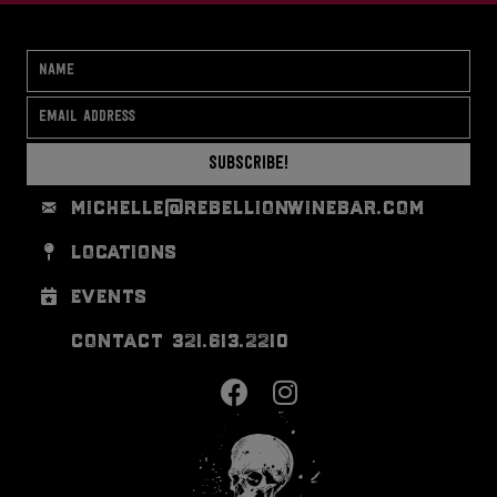
Subscribe!
michelle@rebellionwinebar.com
locations
events
contact 321.613.2210