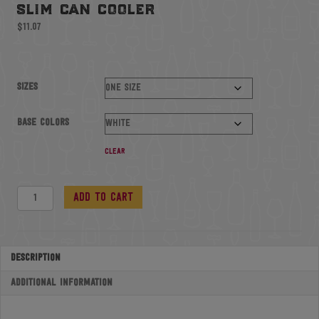
slim can cooler
$
11.07
Sizes
Base colors
Clear
Slim
Add to cart
Can
Cooler
quantity
Description
Additional information