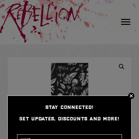
stay connected!
get updates, discounts and more!