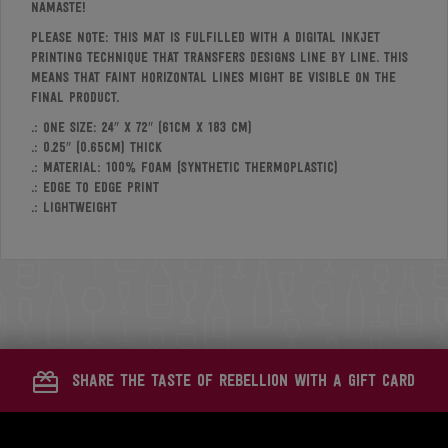
Namaste!
Please note: This mat is fulfilled with a digital inkjet
printing technique that transfers designs line by line. This
means that faint horizontal lines might be visible on the
final product.
.: One size: 24″ x 72″ (61cm x 183 cm)
.: 0.25″ (0.65cm) thick
.: Material: 100% foam (synthetic thermoplastic)
.: Edge to edge print
.: Lightweight
share the taste of rebellion with a gift card