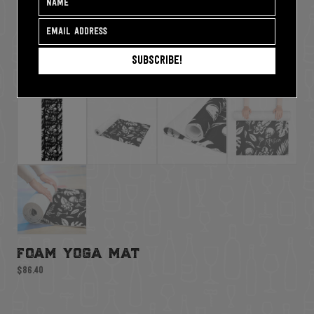
Subscribe!
foam yoga mat
$
86.40