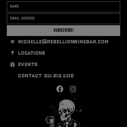
Subscribe!
michelle@rebellionwinebar.com
locations
events
contact 321.613.2210