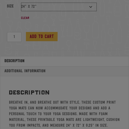
Size
Clear
Foam
Add to cart
Yoga
Mat
quantity
Description
Additional information
description
Breathe in, and breathe out with style. These custom print
yoga mats can now accommodate your designs and add a
personal touch to your yoga sessions. Made with foam
material, these printable yoga mats are lightweight, cushion
you from impacts, and measure 24″ x 72″ x 0.25″ in size.