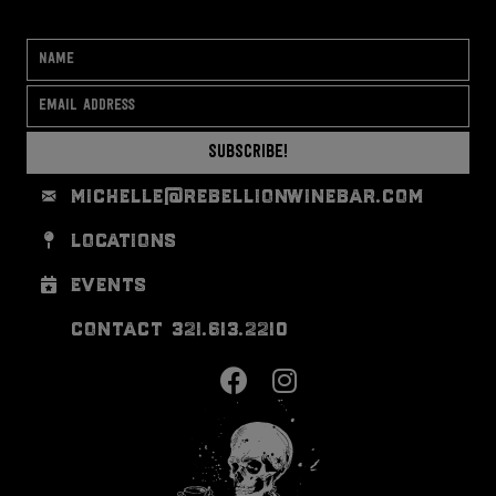
Subscribe!
michelle@rebellionwinebar.com
locations
events
contact 321.613.2210