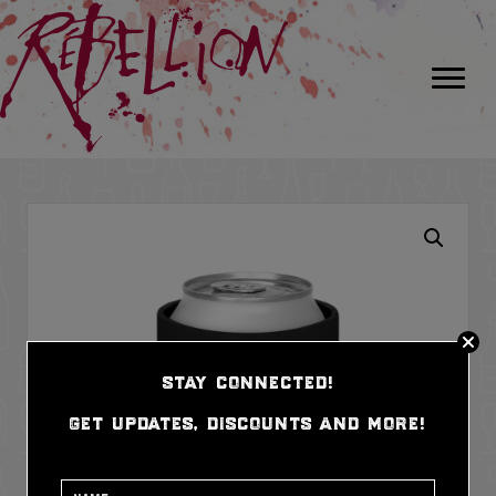
stay connected!
get updates, discounts and more!