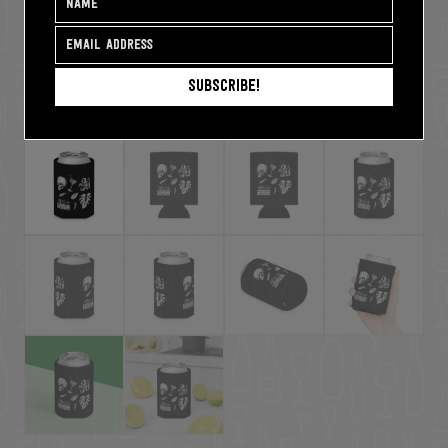
Subscribe!