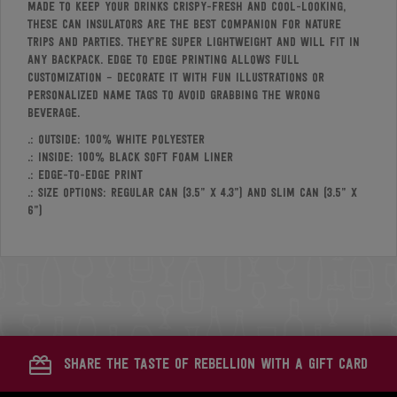
Made to keep your drinks crispy-fresh and cool-looking,
these can insulators are the best companion for nature
trips and parties. They’re super lightweight and will fit in
any backpack. Edge to edge printing allows full
customization – decorate it with fun illustrations or
personalized name tags to avoid grabbing the wrong
beverage.
.: Outside: 100% white polyester
.: Inside: 100% black soft foam liner
.: Edge-to-edge print
.: Size options: Regular Can (3.5” x 4.3”) and Slim Can (3.5” x
6”)
share the taste of rebellion with a gift card