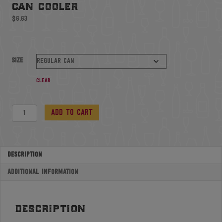
can cooler
$
6.63
Size
Clear
Can
Add to cart
Cooler
quantity
Description
Additional information
description