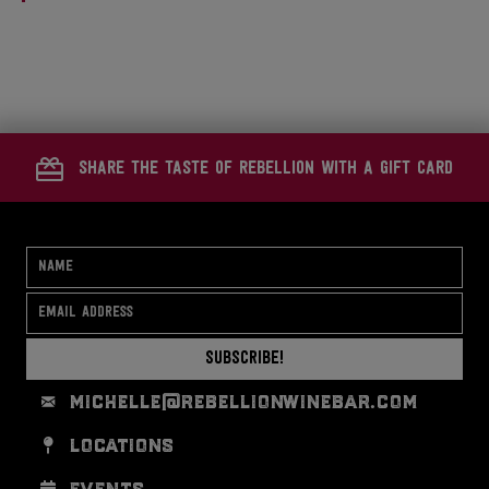
a
r
e
t
d
i
o
share the taste of rebellion with a gift card
n
Subscribe!
michelle@rebellionwinebar.com
locations
events