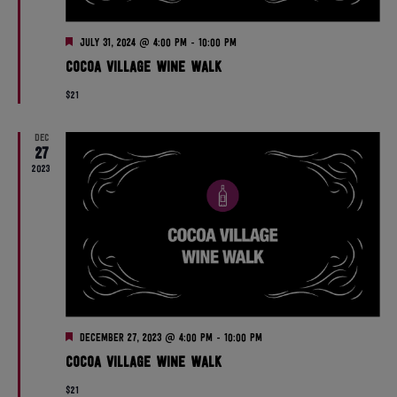
n
V
F
July 31, 2024 @ 4:00 pm
-
10:00 pm
i
e
Cocoa Village Wine Walk
a
t
e
$21
u
r
w
e
DEC
d
27
s
2023
N
a
v
i
F
December 27, 2023 @ 4:00 pm
-
10:00 pm
g
e
Cocoa Village Wine Walk
a
t
$21
u